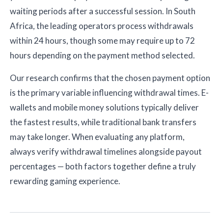
waiting periods after a successful session. In South
Africa, the leading operators process withdrawals
within 24 hours, though some may require up to 72
hours depending on the payment method selected.
Our research confirms that the chosen payment option
is the primary variable influencing withdrawal times. E-
wallets and mobile money solutions typically deliver
the fastest results, while traditional bank transfers
may take longer. When evaluating any platform,
always verify withdrawal timelines alongside payout
percentages — both factors together define a truly
rewarding gaming experience.