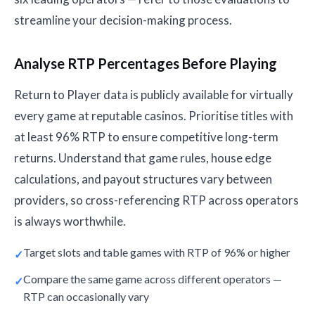
streamline your decision-making process.
Analyse RTP Percentages Before Playing
Return to Player data is publicly available for virtually
every game at reputable casinos. Prioritise titles with
at least 96% RTP to ensure competitive long-term
returns. Understand that game rules, house edge
calculations, and payout structures vary between
providers, so cross-referencing RTP across operators
is always worthwhile.
Target slots and table games with RTP of 96% or higher
Compare the same game across different operators —
RTP can occasionally vary