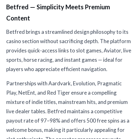
Betfred — Simplicity Meets Premium
Content
Betfred brings a streamlined design philosophy to its
casino section without sacrificing depth. The platform
provides quick-access links to slot games, Aviator, live
sports, horse racing, and instant games — ideal for
players who appreciate efficient navigation.
Partnerships with Aardvark, Evolution, Pragmatic
Play, NetEnt, and Red Tiger ensure a compelling
mixture of indie titles, mainstream hits, and premium
live dealer tables. Betfred maintains a competitive
payout rate of 97–98% and offers 500 free spins as a
welcome bonus, making it particularly appealing for