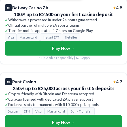
Betway Casino ZA
4.8
★
#3
100% up to R2,500 on your first casino deposit
✓
Withdrawals processed in under 24 hours guaranteed
✓
Official partner of multiple SA sports teams
✓
Top-tier mobile app rated 4.7 stars on Google Play
Visa
Mastercard
Instant EFT
Neteller
Play Now →
18+ | Gamble responsibly | T&C Apply
Punt Casino
4.7
★
#4
250% up to R25,000 across your first 5 deposits
✓
Crypto-friendly with Bitcoin and Ethereum accepted
✓
Curaçao licensed with dedicated ZA player support
✓
Exclusive slots tournaments with R10,000+ prize pools
Bitcoin
ETH
Visa
Mastercard
Bank Transfer
Play Now →