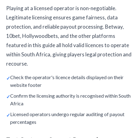
Playing at a licensed operator is non-negotiable.
Legitimate licensing ensures game fairness, data
protection, and reliable payout processing. Betway,
10bet, Hollywoodbets, and the other platforms
featured in this guide all hold valid licences to operate
within South Africa, giving players legal protection and
recourse.
Check the operator's licence details displayed on their
website footer
Confirm the licensing authority is recognised within South
Africa
Licensed operators undergo regular auditing of payout
percentages