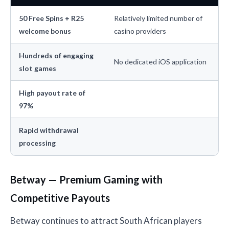
50 Free Spins + R25
Relatively limited number of
welcome bonus
casino providers
Hundreds of engaging
No dedicated iOS application
slot games
High payout rate of
97%
Rapid withdrawal
processing
Betway — Premium Gaming with
Competitive Payouts
Betway continues to attract South African players