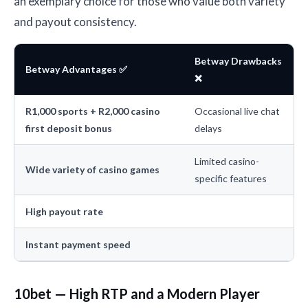
an exemplary choice for those who value both variety
and payout consistency.
Betway Drawbacks
Betway Advantages ✅
❌
R1,000 sports + R2,000 casino
Occasional live chat
first deposit bonus
delays
Limited casino-
Wide variety of casino games
specific features
High payout rate
Instant payment speed
10bet — High RTP and a Modern Player