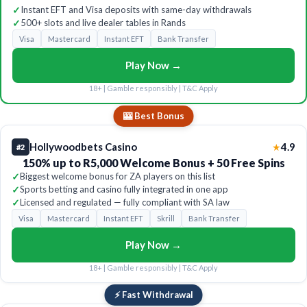
✓
Instant EFT and Visa deposits with same-day withdrawals
✓
500+ slots and live dealer tables in Rands
Visa
Mastercard
Instant EFT
Bank Transfer
Play Now →
18+ | Gamble responsibly | T&C Apply
🎰 Best Bonus
Hollywoodbets Casino
4.9
★
#2
150% up to R5,000 Welcome Bonus + 50 Free Spins
✓
Biggest welcome bonus for ZA players on this list
✓
Sports betting and casino fully integrated in one app
✓
Licensed and regulated — fully compliant with SA law
Visa
Mastercard
Instant EFT
Skrill
Bank Transfer
Play Now →
18+ | Gamble responsibly | T&C Apply
⚡ Fast Withdrawal