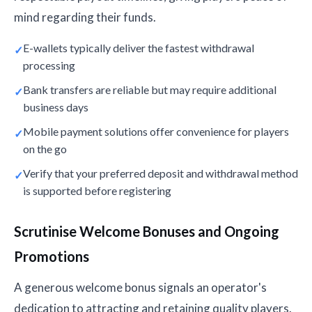
mind regarding their funds.
E-wallets typically deliver the fastest withdrawal
processing
Bank transfers are reliable but may require additional
business days
Mobile payment solutions offer convenience for players
on the go
Verify that your preferred deposit and withdrawal method
is supported before registering
Scrutinise Welcome Bonuses and Ongoing
Promotions
A generous welcome bonus signals an operator's
dedication to attracting and retaining quality players.