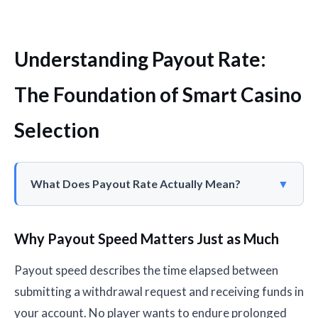
Understanding Payout Rate:
The Foundation of Smart Casino
Selection
What Does Payout Rate Actually Mean?
▼
Why Payout Speed Matters Just as Much
Payout speed describes the time elapsed between
submitting a withdrawal request and receiving funds in
your account. No player wants to endure prolonged