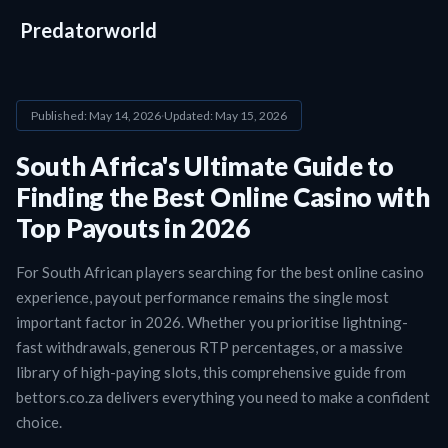
Predatorworld
Published: May 14, 2026
·
Updated: May 15, 2026
South Africa's Ultimate Guide to
Finding the Best Online Casino with
Top Payouts in 2026
For South African players searching for the best online casino
experience, payout performance remains the single most
important factor in 2026. Whether you prioritise lightning-
fast withdrawals, generous RTP percentages, or a massive
library of high-paying slots, this comprehensive guide from
bettors.co.za delivers everything you need to make a confident
choice.