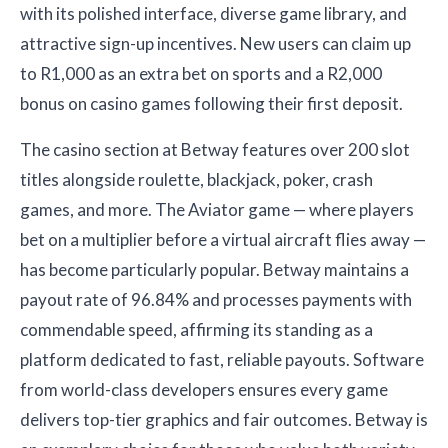
with its polished interface, diverse game library, and
attractive sign-up incentives. New users can claim up
to R1,000 as an extra bet on sports and a R2,000
bonus on casino games following their first deposit.
The casino section at Betway features over 200 slot
titles alongside roulette, blackjack, poker, crash
games, and more. The Aviator game — where players
bet on a multiplier before a virtual aircraft flies away —
has become particularly popular. Betway maintains a
payout rate of 96.84% and processes payments with
commendable speed, affirming its standing as a
platform dedicated to fast, reliable payouts. Software
from world-class developers ensures every game
delivers top-tier graphics and fair outcomes. Betway is