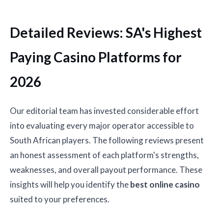
Detailed Reviews: SA's Highest
Paying Casino Platforms for
2026
Our editorial team has invested considerable effort
into evaluating every major operator accessible to
South African players. The following reviews present
an honest assessment of each platform's strengths,
weaknesses, and overall payout performance. These
insights will help you identify the
best online casino
suited to your preferences.