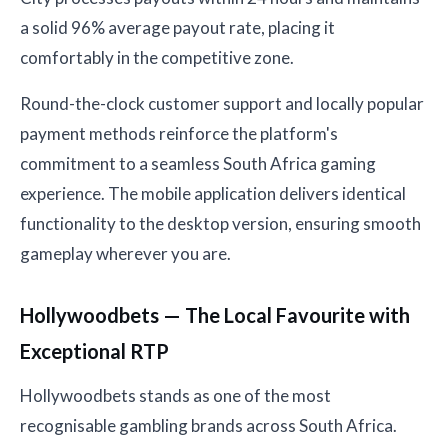
a solid 96% average payout rate, placing it
comfortably in the competitive zone.
Round-the-clock customer support and locally popular
payment methods reinforce the platform's
commitment to a seamless South Africa gaming
experience. The mobile application delivers identical
functionality to the desktop version, ensuring smooth
gameplay wherever you are.
Hollywoodbets — The Local Favourite with
Exceptional RTP
Hollywoodbets stands as one of the most
recognisable gambling brands across South Africa.