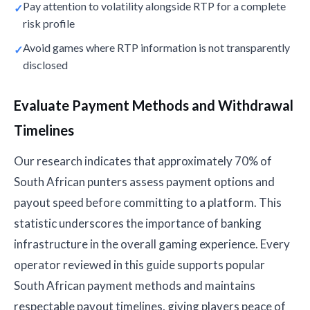
Pay attention to volatility alongside RTP for a complete
risk profile
Avoid games where RTP information is not transparently
disclosed
Evaluate Payment Methods and Withdrawal
Timelines
Our research indicates that approximately 70% of
South African punters assess payment options and
payout speed before committing to a platform. This
statistic underscores the importance of banking
infrastructure in the overall gaming experience. Every
operator reviewed in this guide supports popular
South African payment methods and maintains
respectable payout timelines, giving players peace of