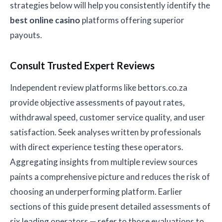
strategies below will help you consistently identify the
best online casino
platforms offering superior
payouts.
Consult Trusted Expert Reviews
Independent review platforms like bettors.co.za
provide objective assessments of payout rates,
withdrawal speed, customer service quality, and user
satisfaction. Seek analyses written by professionals
with direct experience testing these operators.
Aggregating insights from multiple review sources
paints a comprehensive picture and reduces the risk of
choosing an underperforming platform. Earlier
sections of this guide present detailed assessments of
six leading operators — refer to those evaluations to