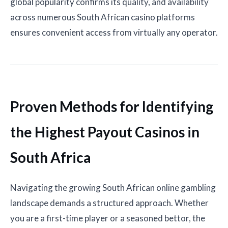
global popularity confirms its quality, and availability
across numerous South African casino platforms
ensures convenient access from virtually any operator.
Proven Methods for Identifying
the Highest Payout Casinos in
South Africa
Navigating the growing South African online gambling
landscape demands a structured approach. Whether
you are a first-time player or a seasoned bettor, the