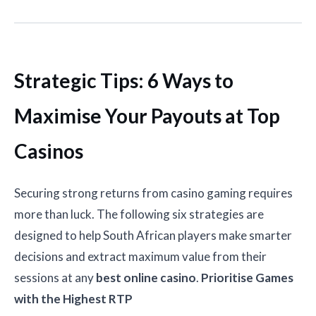
Strategic Tips: 6 Ways to
Maximise Your Payouts at Top
Casinos
Securing strong returns from casino gaming requires
more than luck. The following six strategies are
designed to help South African players make smarter
decisions and extract maximum value from their
sessions at any
best online casino
.
Prioritise Games
with the Highest RTP