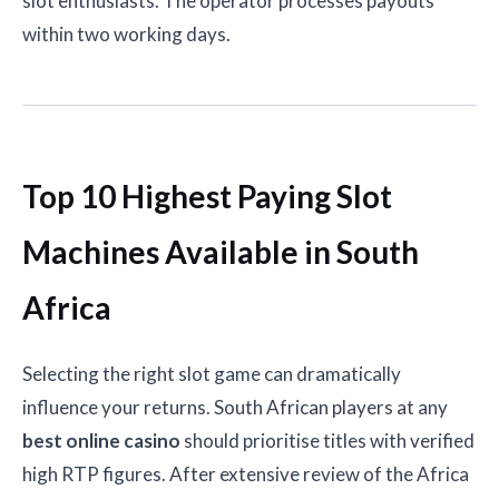
slot enthusiasts. The operator processes payouts
within two working days.
Top 10 Highest Paying Slot
Machines Available in South
Africa
Selecting the right slot game can dramatically
influence your returns. South African players at any
best online casino
should prioritise titles with verified
high RTP figures. After extensive review of the Africa