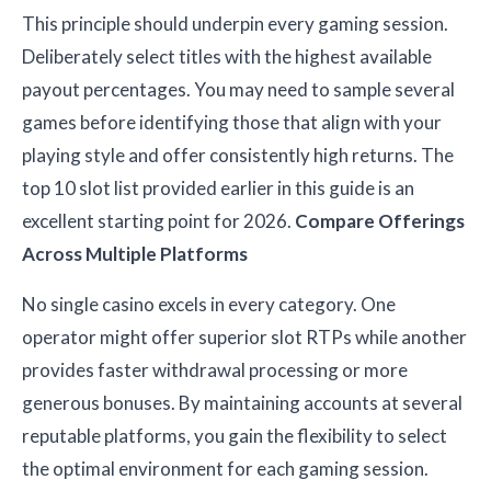
This principle should underpin every gaming session.
Deliberately select titles with the highest available
payout percentages. You may need to sample several
games before identifying those that align with your
playing style and offer consistently high returns. The
top 10 slot list provided earlier in this guide is an
excellent starting point for 2026.
Compare Offerings
Across Multiple Platforms
No single casino excels in every category. One
operator might offer superior slot RTPs while another
provides faster withdrawal processing or more
generous bonuses. By maintaining accounts at several
reputable platforms, you gain the flexibility to select
the optimal environment for each gaming session.