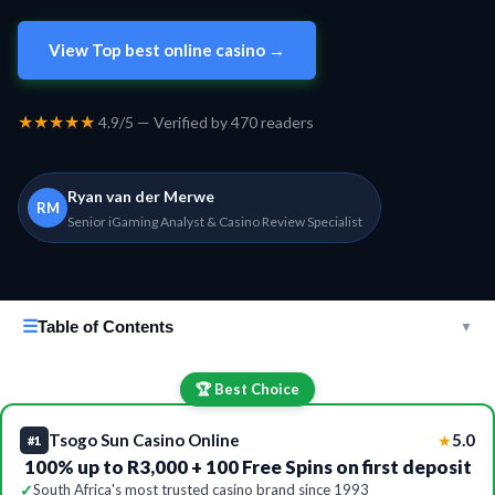
View Top best online casino →
★★★★★
4.9/5 — Verified by 470 readers
Ryan van der Merwe
RM
Senior iGaming Analyst & Casino Review Specialist
☰
Table of Contents
▼
🏆 Best Choice
Tsogo Sun Casino Online
5.0
★
#1
100% up to R3,000 + 100 Free Spins on first deposit
✓
South Africa's most trusted casino brand since 1993