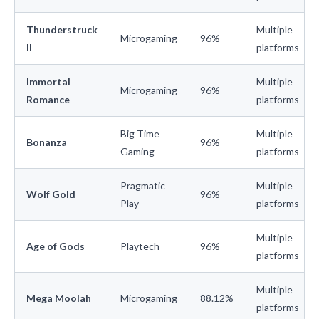
Thunderstruck
Multiple
Microgaming
96%
II
platforms
Immortal
Multiple
Microgaming
96%
Romance
platforms
Big Time
Multiple
Bonanza
96%
Gaming
platforms
Pragmatic
Multiple
Wolf Gold
96%
Play
platforms
Multiple
Age of Gods
Playtech
96%
platforms
Multiple
Mega Moolah
Microgaming
88.12%
platforms