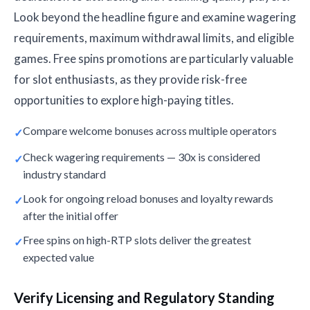
Look beyond the headline figure and examine wagering
requirements, maximum withdrawal limits, and eligible
games. Free spins promotions are particularly valuable
for slot enthusiasts, as they provide risk-free
opportunities to explore high-paying titles.
Compare welcome bonuses across multiple operators
Check wagering requirements — 30x is considered
industry standard
Look for ongoing reload bonuses and loyalty rewards
after the initial offer
Free spins on high-RTP slots deliver the greatest
expected value
Verify Licensing and Regulatory Standing