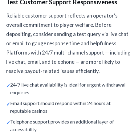
Test Customer Support Responsiveness
Reliable customer support reflects an operator's
overall commitment to player welfare. Before
depositing, consider sending a test query via live chat
or email to gauge response time and helpfulness.
Platforms with 24/7 multi-channel support — including
live chat, email, and telephone — are more likely to
resolve payout-related issues efficiently.
24/7 live chat availability is ideal for urgent withdrawal
enquiries
Email support should respond within 24 hours at
reputable casinos
Telephone support provides an additional layer of
accessibility