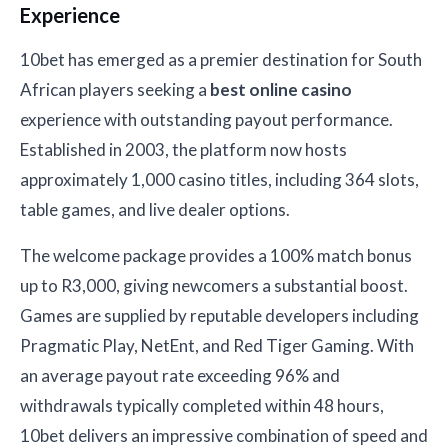
Experience
10bet has emerged as a premier destination for South
African players seeking a
best online casino
experience with outstanding payout performance.
Established in 2003, the platform now hosts
approximately 1,000 casino titles, including 364 slots,
table games, and live dealer options.
The welcome package provides a 100% match bonus
up to R3,000, giving newcomers a substantial boost.
Games are supplied by reputable developers including
Pragmatic Play, NetEnt, and Red Tiger Gaming. With
an average payout rate exceeding 96% and
withdrawals typically completed within 48 hours,
10bet delivers an impressive combination of speed and