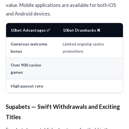
value. Mobile applications are available for both iOS
and Android devices.
10bet Advantages ✅
10bet Drawbacks ❌
Generous welcome
Limited ongoing casino
bonus
promotions
Over 900 casino
games
High payout rate
Supabets — Swift Withdrawals and Exciting
Titles