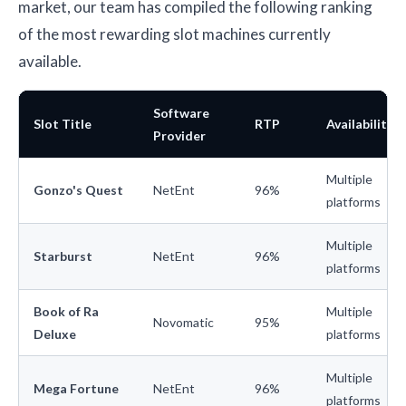
market, our team has compiled the following ranking
of the most rewarding slot machines currently
available.
Software
Slot Title
RTP
Availability
Provider
Multiple
Gonzo's Quest
NetEnt
96%
platforms
Multiple
Starburst
NetEnt
96%
platforms
Book of Ra
Multiple
Novomatic
95%
Deluxe
platforms
Multiple
Mega Fortune
NetEnt
96%
platforms