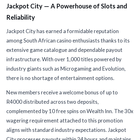
Jackpot City — A Powerhouse of Slots and
Reliability
Jackpot City has earned a formidable reputation
among South African casino enthusiasts thanks to its
extensive game catalogue and dependable payout
infrastructure. With over 1,000 titles powered by
industry giants such as Microgaming and Evolution,
there is no shortage of entertainment options.
New members receive a welcome bonus of up to
R4000 distributed across two deposits,
complemented by 10 free spins on Wealth Inn. The 30x
wagering requirement attached to this promotion
aligns with standard industry expectations. Jackpot
City processes payouts within 24 hours and maintains