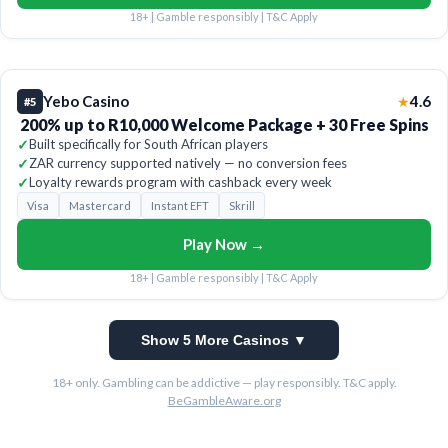
18+ | Gamble responsibly | T&C Apply
Yebo Casino
4.6
★
#5
200% up to R10,000 Welcome Package + 30 Free Spins
✓
Built specifically for South African players
✓
ZAR currency supported natively — no conversion fees
✓
Loyalty rewards program with cashback every week
Visa
Mastercard
Instant EFT
Skrill
Play Now →
18+ | Gamble responsibly | T&C Apply
Show 5 More Casinos ▼
18+ only. Gambling can be addictive — play responsibly. T&C apply.
BeGambleAware.org