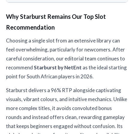
Why Starburst Remains Our Top Slot
Recommendation
Choosing a single slot from an extensive library can
feel overwhelming, particularly for newcomers. After
careful consideration, our editorial team continues to
recommend
Starburst by NetEnt
as the ideal starting
point for South African players in 2026.
Starburst delivers a 96% RTP alongside captivating
visuals, vibrant colours, and intuitive mechanics. Unlike
more complex titles, it avoids convoluted bonus
rounds and instead offers clean, rewarding gameplay
that keeps beginners engaged without confusion. Its