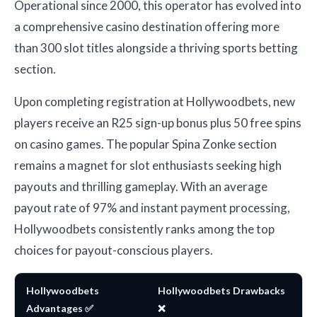
Operational since 2000, this operator has evolved into
a comprehensive casino destination offering more
than 300 slot titles alongside a thriving sports betting
section.
Upon completing registration at Hollywoodbets, new
players receive an R25 sign-up bonus plus 50 free spins
on casino games. The popular Spina Zonke section
remains a magnet for slot enthusiasts seeking high
payouts and thrilling gameplay. With an average
payout rate of 97% and instant payment processing,
Hollywoodbets consistently ranks among the top
choices for payout-conscious players.
Hollywoodbets
Hollywoodbets Drawbacks
Advantages ✅
❌