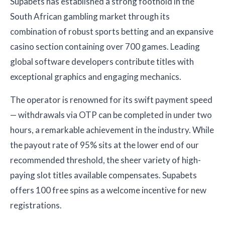
Supabets has established a strong foothold in the
South African gambling market through its
combination of robust sports betting and an expansive
casino section containing over 700 games. Leading
global software developers contribute titles with
exceptional graphics and engaging mechanics.
The operator is renowned for its swift payment speed
— withdrawals via OTP can be completed in under two
hours, a remarkable achievement in the industry. While
the payout rate of 95% sits at the lower end of our
recommended threshold, the sheer variety of high-
paying slot titles available compensates. Supabets
offers 100 free spins as a welcome incentive for new
registrations.